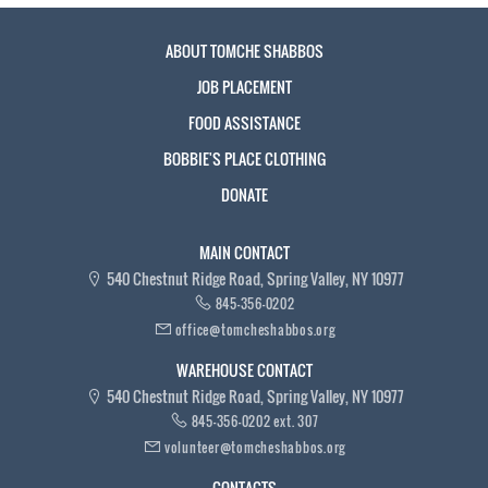
ABOUT TOMCHE SHABBOS
JOB PLACEMENT
FOOD ASSISTANCE
BOBBIE'S PLACE CLOTHING
DONATE
MAIN CONTACT
540 Chestnut Ridge Road, Spring Valley, NY 10977
845-356-0202
office@tomcheshabbos.org
WAREHOUSE CONTACT
540 Chestnut Ridge Road, Spring Valley, NY 10977
845-356-0202 ext. 307
volunteer@tomcheshabbos.org
CONTACTS