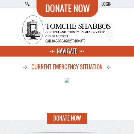
LOGIN
DONATE NOW
TOMCHE SHABBOS
OF ROCKLAND COUNTY · IN MEMORY OF R'
CHAIM MUNZER
CALL 845-356-0202 TO DONATE
NAVIGATE
CURRENT EMERGENCY SITUATION
DONATE NOW