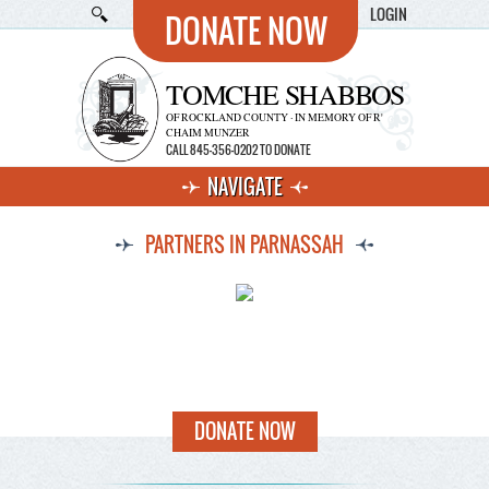
LOGIN
DONATE NOW
TOMCHE SHABBOS
OF ROCKLAND COUNTY · IN MEMORY OF R'
CHAIM MUNZER
CALL 845-356-0202 TO DONATE
NAVIGATE
PARTNERS IN PARNASSAH
DONATE NOW