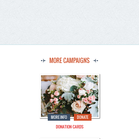
MORE CAMPAIGNS
MORE INFO
DONATE
DONATION CARDS