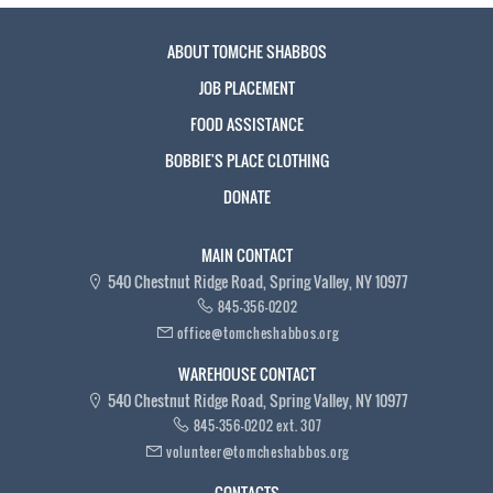
ABOUT TOMCHE SHABBOS
JOB PLACEMENT
FOOD ASSISTANCE
BOBBIE'S PLACE CLOTHING
DONATE
MAIN CONTACT
540 Chestnut Ridge Road, Spring Valley, NY 10977
845-356-0202
office@tomcheshabbos.org
WAREHOUSE CONTACT
540 Chestnut Ridge Road, Spring Valley, NY 10977
845-356-0202 ext. 307
volunteer@tomcheshabbos.org
CONTACTS