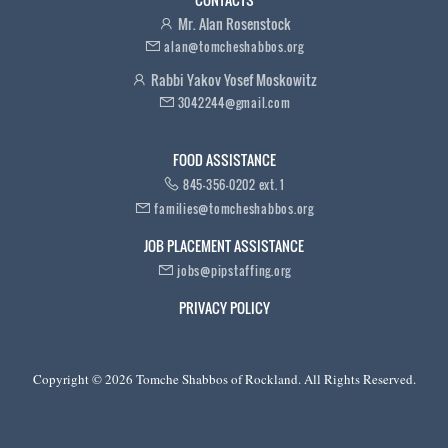
Mr. Alan Rosenstock
alan@tomcheshabbos.org
Rabbi Yakov Yosef Moskowitz
3042244@gmail.com
FOOD ASSISTANCE
845-356-0202 ext. 1
families@tomcheshabbos.org
JOB PLACEMENT ASSISTANCE
jobs@pipstaffing.org
PRIVACY POLICY
Copyright © 2026 Tomche Shabbos of Rockland. All Rights Reserved.