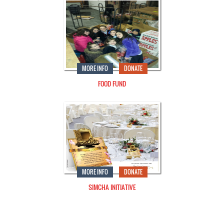
MORE INFO
DONATE
FOOD FUND
MORE INFO
DONATE
SIMCHA INITIATIVE