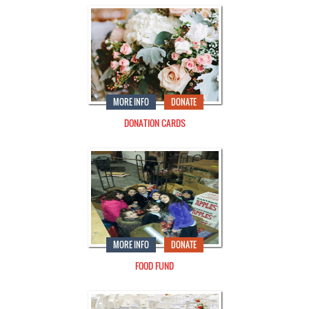
MORE INFO
DONATE
DONATION CARDS
MORE INFO
DONATE
FOOD FUND