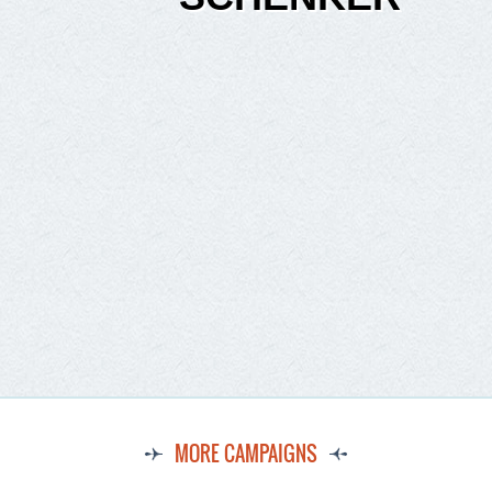
MORE CAMPAIGNS