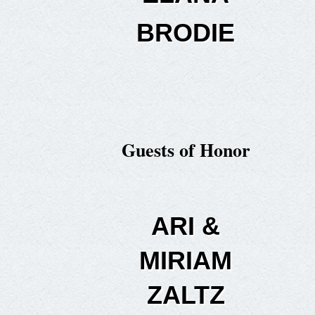
BRODIE
Guests of Honor
ARI &
MIRIAM
ZALTZ