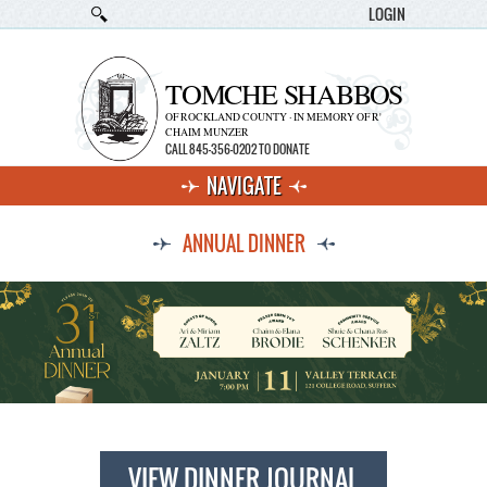
LOGIN
TOMCHE SHABBOS
OF ROCKLAND COUNTY · IN MEMORY OF R'
CHAIM MUNZER
CALL 845-356-0202 TO DONATE
NAVIGATE
ANNUAL DINNER
VIEW DINNER JOURNAL