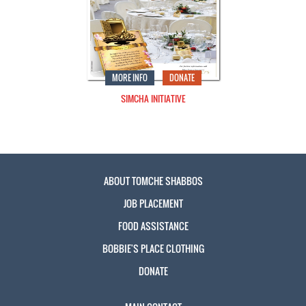
MORE INFO
DONATE
SIMCHA INITIATIVE
ABOUT TOMCHE SHABBOS
JOB PLACEMENT
FOOD ASSISTANCE
BOBBIE'S PLACE CLOTHING
DONATE