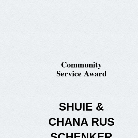
Community
Service Award
SHUIE &
CHANA RUS
SCHENKER