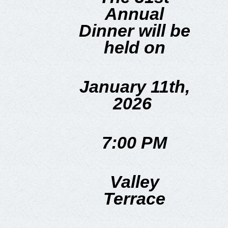
Annual
Dinner will be
held on
January 11th,
2026
7:00 PM
Valley
Terrace