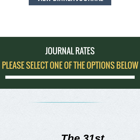
JOURNAL RATES
PLEASE SELECT ONE OF THE OPTIONS BELOW
The 31st