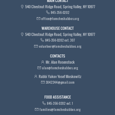
MAIN CONTACT
540 Chestnut Ridge Road, Spring Valley, NY 10977
845-356-0202
office@tomcheshabbos.org
WAREHOUSE CONTACT
540 Chestnut Ridge Road, Spring Valley, NY 10977
845-356-0202 ext. 307
volunteer@tomcheshabbos.org
CONTACTS
Mr. Alan Rosenstock
alan@tomcheshabbos.org
Rabbi Yakov Yosef Moskowitz
3042244@gmail.com
FOOD ASSISTANCE
845-356-0202 ext. 1
families@tomcheshabbos.org