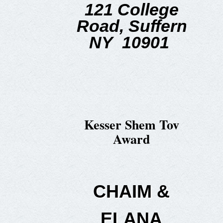
121 College
Road,
Suffern
NY 10901
Kesser Shem Tov
Award
CHAIM &
ELANA