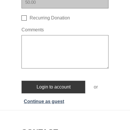
Recurring Donation
Comments
Login to account
or
Continue as guest