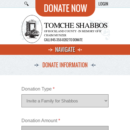
LOGIN
DONATE NOW
TOMCHE SHABBOS
OF ROCKLAND COUNTY · IN MEMORY OF R'
CHAIM MUNZER
CALL 845-356-0202 TO DONATE
NAVIGATE
DONATE INFORMATION
Donation Type
*
Donation Amount
*