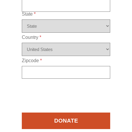
State
*
Country
*
Zipcode
*
DONATE