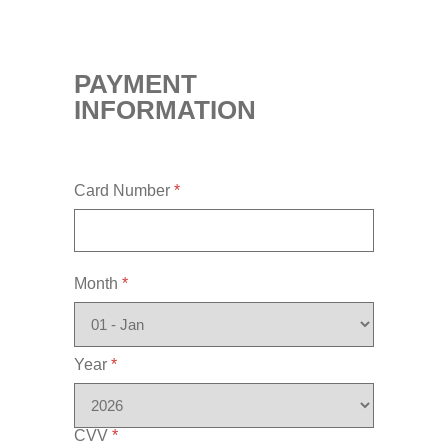
PAYMENT
INFORMATION
Card Number
*
Month
*
Year
*
CVV
*