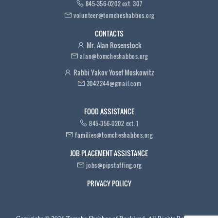
845-356-0202 ext. 307
volunteer@tomcheshabbos.org
CONTACTS
Mr. Alan Rosenstock
alan@tomcheshabbos.org
Rabbi Yakov Yosef Moskowitz
3042244@gmail.com
FOOD ASSISTANCE
845-356-0202 ext. 1
families@tomcheshabbos.org
JOB PLACEMENT ASSISTANCE
jobs@pipstaffing.org
PRIVACY POLICY