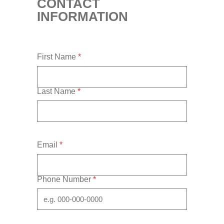
CONTACT
INFORMATION
First Name
*
Last Name
*
Email
*
Phone Number
*