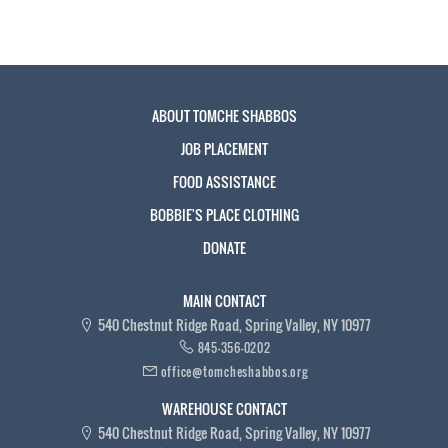
ABOUT TOMCHE SHABBOS
JOB PLACEMENT
FOOD ASSISTANCE
BOBBIE'S PLACE CLOTHING
DONATE
MAIN CONTACT
540 Chestnut Ridge Road, Spring Valley, NY 10977
845-356-0202
office@tomcheshabbos.org
WAREHOUSE CONTACT
540 Chestnut Ridge Road, Spring Valley, NY 10977