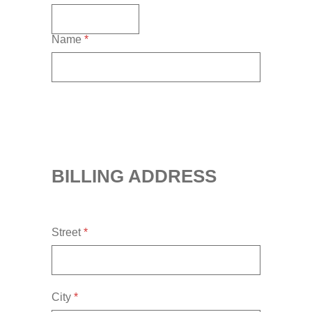
Name
*
BILLING ADDRESS
Street
*
City
*