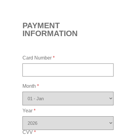
PAYMENT
INFORMATION
Card Number
*
Month
*
Year
*
CVV
*