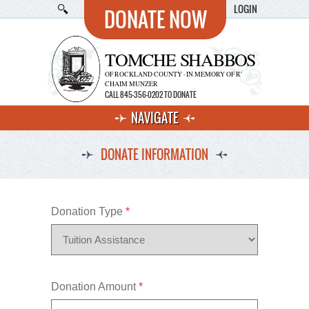
LOGIN
DONATE NOW
TOMCHE SHABBOS
OF ROCKLAND COUNTY · IN MEMORY OF R'
CHAIM MUNZER
CALL 845-356-0202 TO DONATE
NAVIGATE
DONATE INFORMATION
Donation Type
*
Donation Amount
*