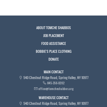
ABOUT TOMCHE SHABBOS
JOB PLACEMENT
FOOD ASSISTANCE
BOBBIE'S PLACE CLOTHING
DONATE
MAIN CONTACT
540 Chestnut Ridge Road, Spring Valley, NY 10977
845-356-0202
office@tomcheshabbos.org
WAREHOUSE CONTACT
540 Chestnut Ridge Road, Spring Valley, NY 10977