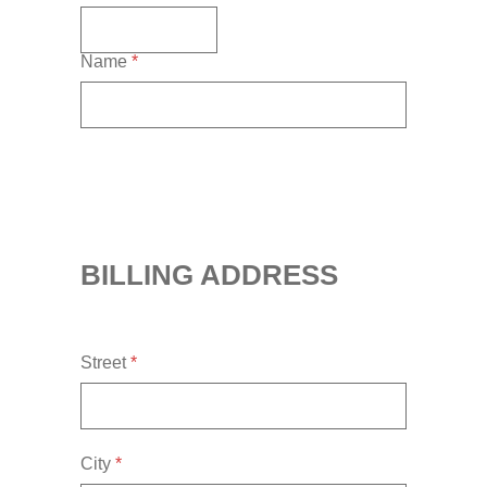
Name
*
BILLING ADDRESS
Street
*
City
*