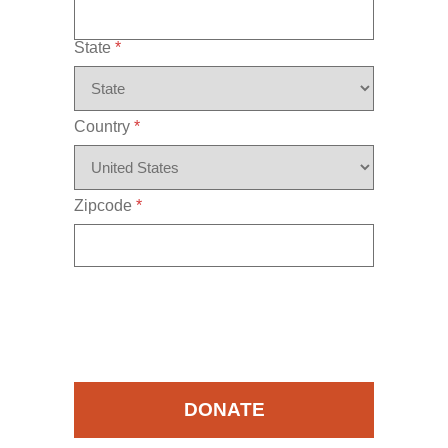
State
*
Country
*
Zipcode
*
DONATE