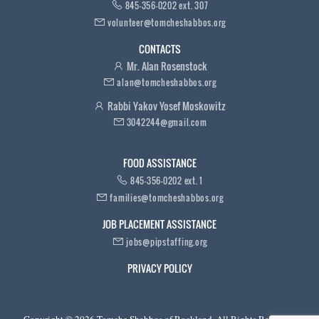
845-356-0202 ext. 307
volunteer@tomcheshabbos.org
CONTACTS
Mr. Alan Rosenstock
alan@tomcheshabbos.org
Rabbi Yakov Yosef Moskowitz
3042244@gmail.com
FOOD ASSISTANCE
845-356-0202 ext. 1
families@tomcheshabbos.org
JOB PLACEMENT ASSISTANCE
jobs@pipstaffing.org
PRIVACY POLICY