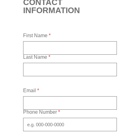
CONTACT
INFORMATION
First Name
*
Last Name
*
Email
*
Phone Number
*