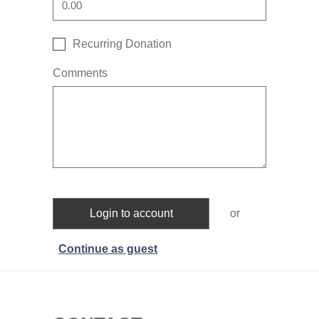
Recurring Donation
Comments
Login to account
or
Continue as guest