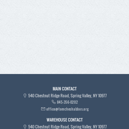
MAIN CONTACT
540 Chestnut Ridge Road, Spring Valley, NY 10977
845-356-0202
office@tomcheshabbos.org
WAREHOUSE CONTACT
540 Chestnut Ridge Road, Spring Valley, NY 10977