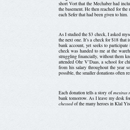
short Vort that the Mechaber had incl
the basement. He then reached for the n
each Sefer that had been given to him.
As I studied the $3 check, I asked my
the next one. It’s a check for $18 that 
bank account, yet seeks to participate 
check was handed to me at the wareho
struggling financially, without them 
attended Ohr V’Daas, a school for chi
from his salary throughout the year s
possible, the smaller donations often 
Each donation tells a story of
mesiras 
bank tomorrow. As I leave my desk for 
chessed
of the many heroes in Klal Yis