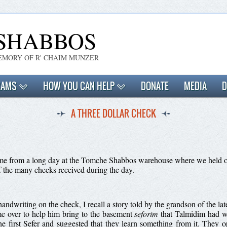
SHABBOS
EMORY OF R' CHAIM MUNZER
RAMS
HOW YOU CAN HELP
DONATE
MEDIA
D
A THREE DOLLAR CHECK
 home from a long day at the Tomche Shabbos warehouse where we held o
f the many checks received during the day.
e handwriting on the check, I recall a story told by the grandson of the
e over to help him bring to the basement
seforim
that Talmidim had wr
e first Sefer and suggested that they learn something from it. They o