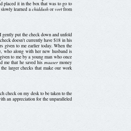
placed it in the box that was to go to
e slowly learned a
chiddush
or
vort
from
I gently put the check down and unfold
e check doesn’t currently have $18 in his
ars given to me earlier today. When the
fe, who along with her new husband is
as given to me by a young man who once
ld me that he saved his
maaser
money
s the larger checks that make our work
h.
each check on my desk to be taken to the
th an appreciation for the unparalleled