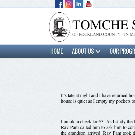
TOMCHE 
OF ROCKLAND COUNTY · IN M
HOME
ABOUT US
OUR PROG
It’s late at night and I have returned
house is quiet as I empty my pockets o
I unfold a check for $3. As I study th
Rav Pam called him to ask him to com
the grandson arrived, Rav Pam took th