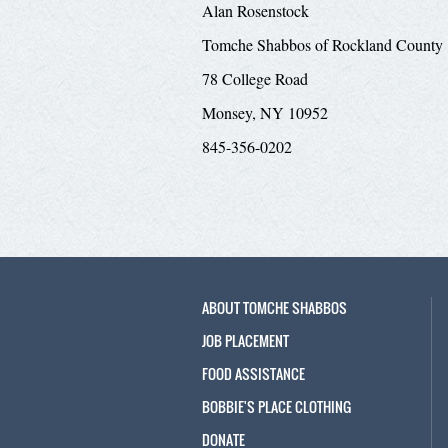
Alan Rosenstock
Tomche Shabbos of Rockland County
78 College Road
Monsey, NY 10952
845-356-0202
ABOUT TOMCHE SHABBOS
JOB PLACEMENT
FOOD ASSISTANCE
BOBBIE'S PLACE CLOTHING
DONATE