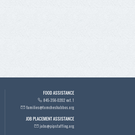
FOOD ASSISTANCE
845-356-0202 ext. 1
families@tomcheshabbos.org
JOB PLACEMENT ASSISTANCE
jobs@pipstaffing.org