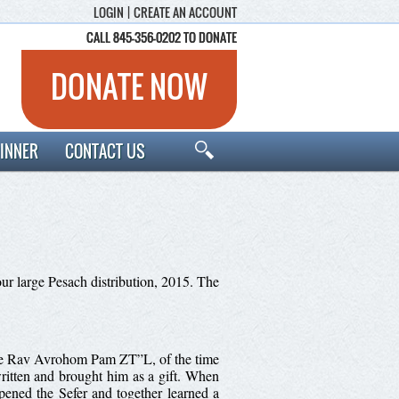
LOGIN
|
CREATE AN ACCOUNT
CALL 845-356-0202 TO DONATE
CALL 845-356-0202 TO DONATE
DONATE NOW
INNER
CONTACT US
ur large Pesach distribution, 2015. The
 late Rav Avrohom Pam ZT”L, of the time
itten and brought him as a gift. When
pened the Sefer and together learned a