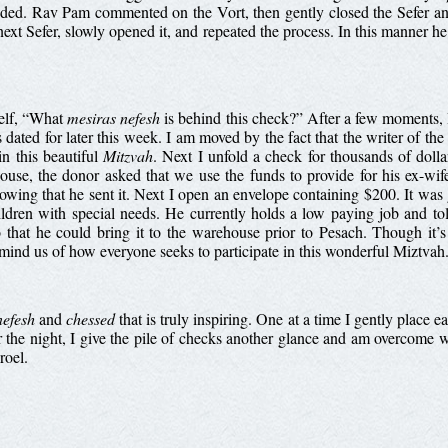
uded. Rav Pam commented on the Vort, then gently closed the Sefer and 
ext Sefer, slowly opened it, and repeated the process. In this manner h
self, “What
mesiras nefesh
is behind this check?” After a few moments, 
is dated for later this week. I am moved by the fact that the writer of th
in this beautiful
Mitzvah
. Next I unfold a check for thousands of doll
use, the donor asked that we use the funds to provide for his ex-wi
knowing that he sent it. Next I open an envelope containing $200. It w
ldren with special needs. He currently holds a low paying job and to
o that he could bring it to the warehouse prior to Pesach. Though it’
remind us of how everyone seeks to participate in this wonderful Miztva
nefesh
and
chessed
that is truly inspiring. One at a time I gently place 
the night, I give the pile of checks another glance and am overcome wi
roel.